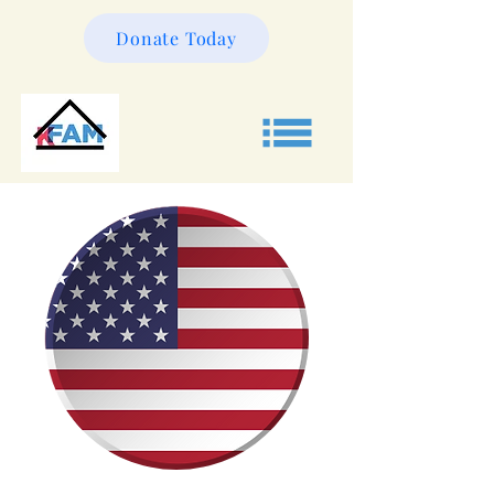
Donate Today