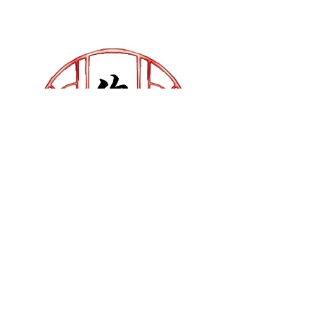
Chinese