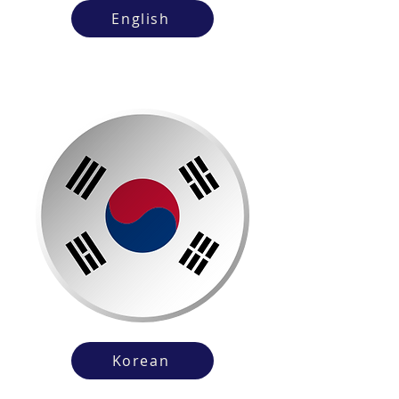
English
Korean