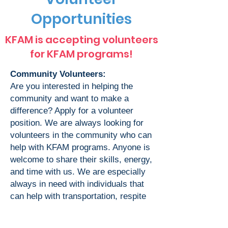
Opportunities
KFAM is accepting volunteers
for KFAM programs!
Community Volunteers:
Are you interested in helping the
community and want to make a
difference? Apply for a volunteer
position. We are always looking for
volunteers in the community who can
help with KFAM programs. Anyone is
welcome to share their skills, energy,
and time with us. We are especially
always in need with individuals that
can help with transportation, respite
care, and visitation support in all
AAPI languages.