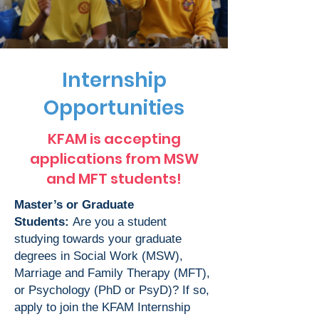
Internship
Opportunities
KFAM is accepting
applications from MSW
and MFT students!
Master’s or Graduate
Students:
Are you a student
studying towards your graduate
degrees in Social Work (MSW),
Marriage and Family Therapy (MFT),
or Psychology (PhD or PsyD)? If so,
apply to join the KFAM Internship