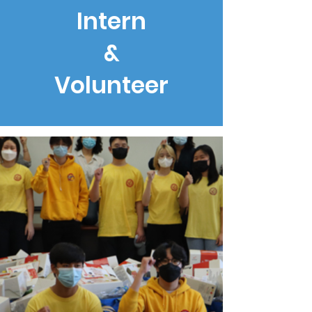
Intern
&
Volunteer