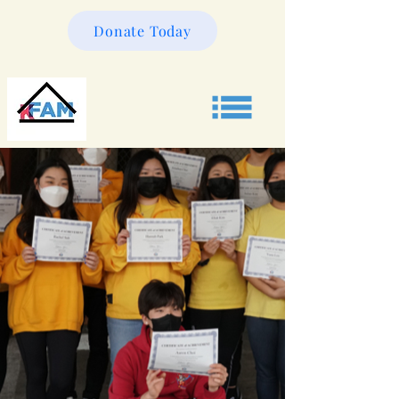
Donate Today