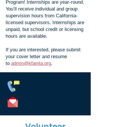
Program! Internships are year-round.
You’ll receive individual and group
supervision hours from California-
licensed supervisors. Internships are
unpaid, but school credit or licensing
hours are available.
If you are interested, please submit
your cover letter and resume
to
admin@kfamla.org
.
(213) 389-6755
admin@kfamla.org
Volunteer