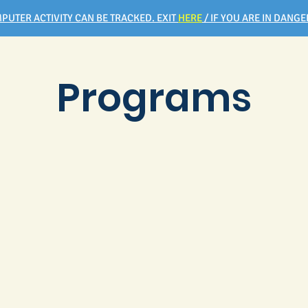
PUTER ACTIVITY CAN BE TRACKED. EXIT
HERE
/ IF YOU ARE IN DANGER
Programs