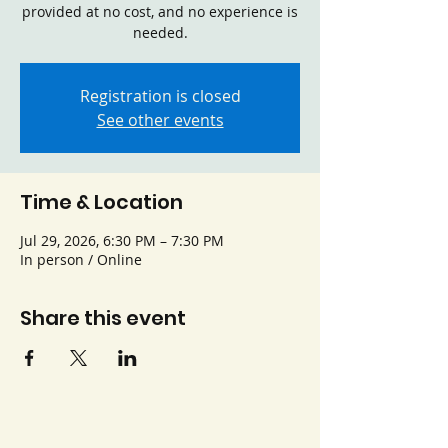
provided at no cost, and no experience is
needed.
Registration is closed
See other events
Time & Location
Jul 29, 2026, 6:30 PM – 7:30 PM
In person / Online
Share this event