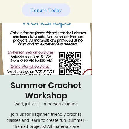
Donate Today
Summer Crochet
Workshop
Wed, Jul 29
  |  
In person / Online
Join us for beginner-friendly crochet
classes and learn to create fun, summer-
themed projects! All materials are