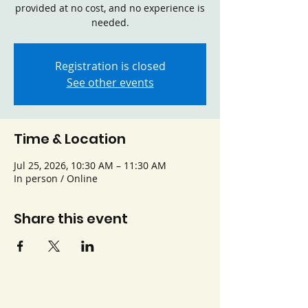
provided at no cost, and no experience is
needed.
Registration is closed
See other events
Time & Location
Jul 25, 2026, 10:30 AM – 11:30 AM
In person / Online
Share this event