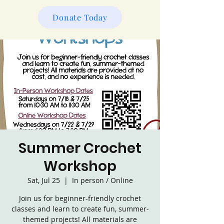
Donate Today
Summer Crochet
Workshop
Sat, Jul 25
  |  
In person / Online
Join us for beginner-friendly crochet
classes and learn to create fun, summer-
themed projects! All materials are