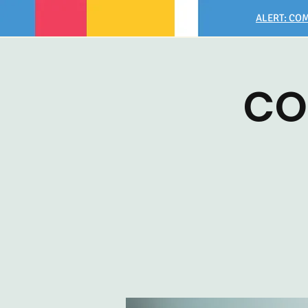
ALERT: COM
CO