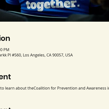
ion
00 PM
rkk Pl #560, Los Angeles, CA 90057, USA
ent
y to learn about theCoalition for Prevention and Awareness 