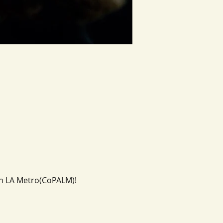
in LA Metro(CoPALM)!