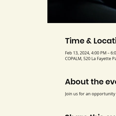
Time & Locat
Feb 13, 2024, 4:00 PM – 6:
COPALM, 520 La Fayette Pa
About the ev
Join us for an opportunit