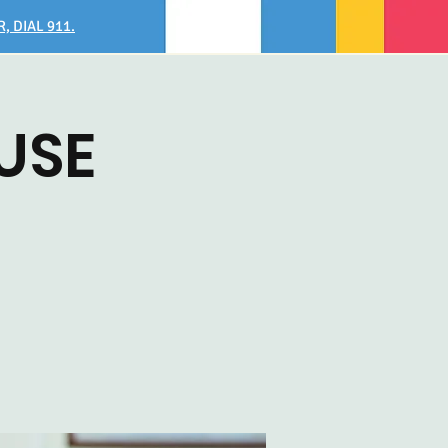
, DIAL 911.
USE