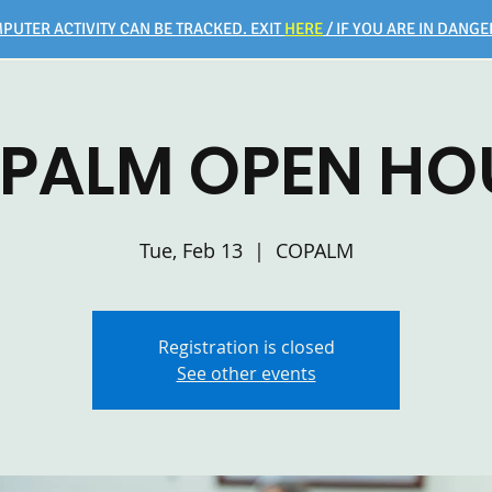
PUTER ACTIVITY CAN BE TRACKED. EXIT
HERE
/ IF YOU ARE IN DANGER
PALM OPEN HO
Tue, Feb 13
  |  
COPALM
Registration is closed
See other events