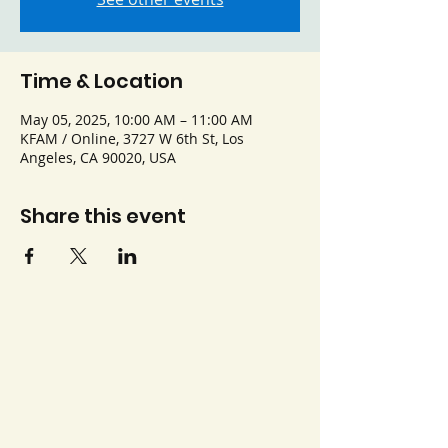
Time & Location
May 05, 2025, 10:00 AM – 11:00 AM
KFAM / Online, 3727 W 6th St, Los
Angeles, CA 90020, USA
Share this event