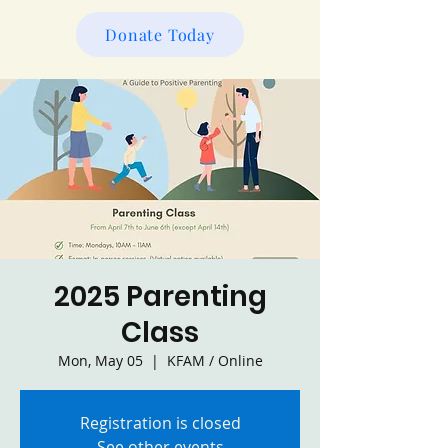
Donate Today
2025 Parenting
Class
Mon, May 05
  |  
KFAM / Online
Registration is closed
See other events