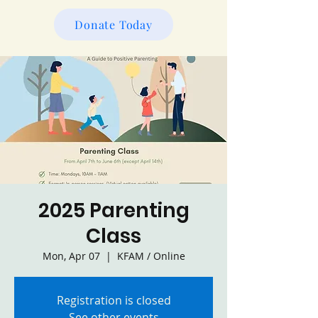
Donate Today
2025 Parenting
Class
Mon, Apr 07
  |  
KFAM / Online
Registration is closed
See other events