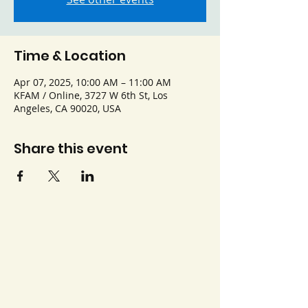
Time & Location
Apr 07, 2025, 10:00 AM – 11:00 AM
KFAM / Online, 3727 W 6th St, Los
Angeles, CA 90020, USA
Share this event