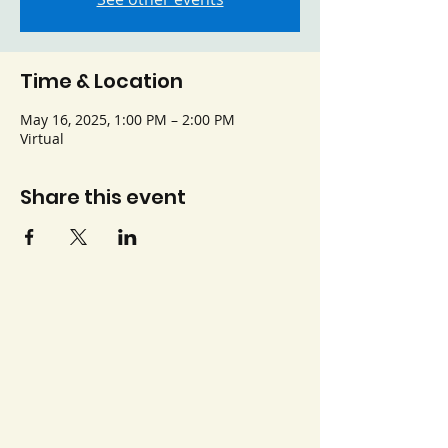
Time & Location
May 16, 2025, 1:00 PM – 2:00 PM
Virtual
Share this event