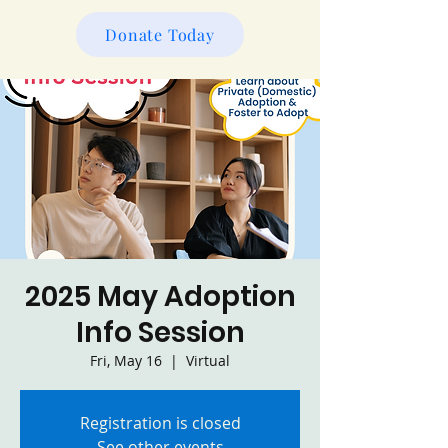
Donate Today
2025 May Adoption
Info Session
Fri, May 16
  |  
Virtual
Registration is closed
See other events